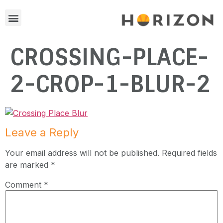
CROSSING-PLACE-
2-CROP-1-BLUR-2
Leave a Reply
Your email address will not be published.
Required fields
are marked
*
Comment
*