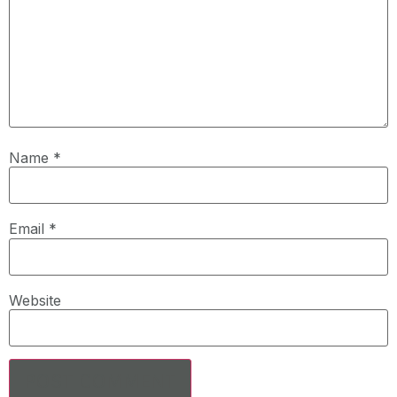
Name
*
Email
*
Website