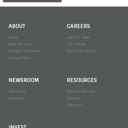
ABOUT
CAREERS
About
Join Our Team
Meet Our Team
Our Culture
Pledge of Excellence
Risin' With Horizon
Privacy Policy
NEWSROOM
RESOURCES
Newsroom
Recovery Services
Innovation
Contact
Programs
INVEST