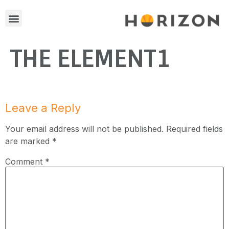
THE ELEMENT1
Leave a Reply
Your email address will not be published.
Required fields
are marked
*
Comment
*