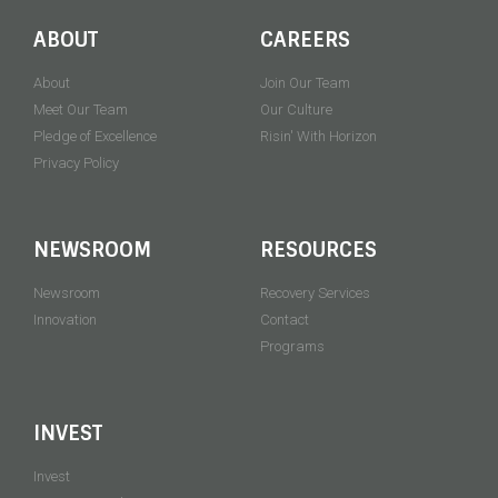
ABOUT
CAREERS
About
Join Our Team
Meet Our Team
Our Culture
Pledge of Excellence
Risin' With Horizon
Privacy Policy
NEWSROOM
RESOURCES
Newsroom
Recovery Services
Innovation
Contact
Programs
INVEST
Invest