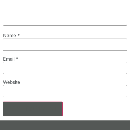
Name
*
Email
*
Website