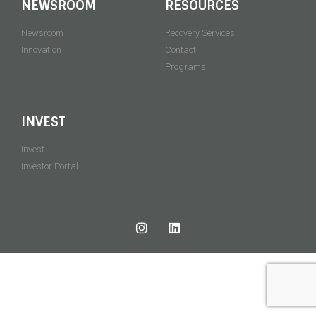
NEWSROOM
RESOURCES
Newsroom
Recovery Services
Innovation
Contact
Programs
INVEST
Invest
Investor Portal