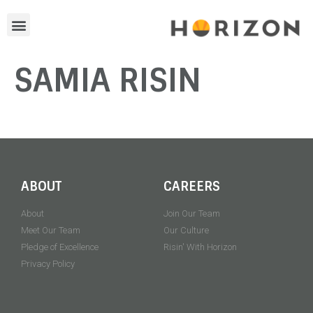
SAMIA RISIN
ABOUT
CAREERS
About
Join Our Team
Meet Our Team
Our Culture
Pledge of Excellence
Risin' With Horizon
Privacy Policy