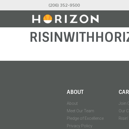
(206) 352-9500
RISINWITHHORI
ABOUT
CAR
About
Join 
Meet Our Team
Our C
Pledge of Excellence
Risin
Privacy Policy