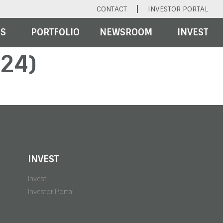
CONTACT
INVESTOR PORTAL
RS
PORTFOLIO
NEWSROOM
INVEST
24)
INVEST
Invest
Investor Portal