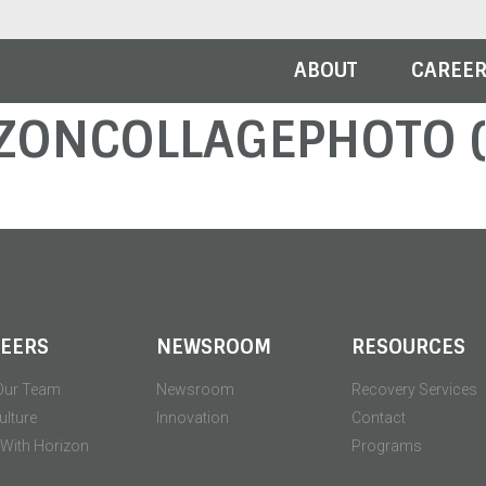
ABOUT
CAREE
ZONCOLLAGEPHOTO (
EERS
NEWSROOM
RESOURCES
Our Team
Newsroom
Recovery Services
ulture
Innovation
Contact
' With Horizon
Programs