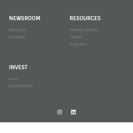
NEWSROOM
RESOURCES
Newsroom
Recovery Services
Innovation
Contact
Programs
INVEST
Invest
Investor Portal