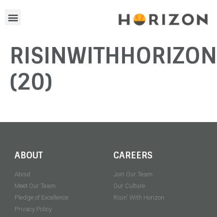
RISINWITHHORIZO
(20)
ABOUT
CAREERS
About
Join Our Team
Meet Our Team
Our Culture
Pledge of Excellence
Risin' With Horizon
Privacy Policy