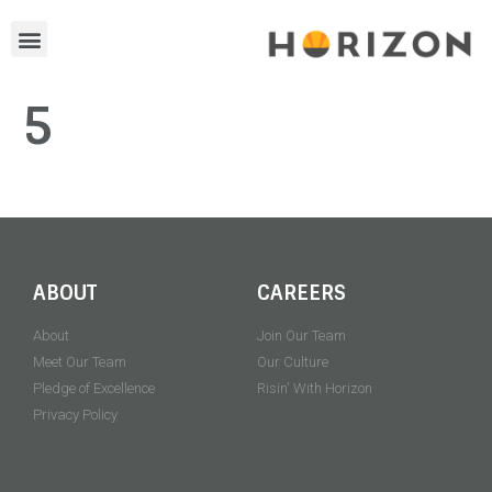
5
ABOUT
CAREERS
About
Join Our Team
Meet Our Team
Our Culture
Pledge of Excellence
Risin' With Horizon
Privacy Policy