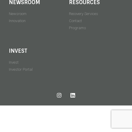
NEWSROOM
RESOURCES
Newsroom
Recovery Services
Innovation
Contact
Programs
INVEST
Invest
Investor Portal