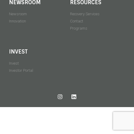
NEWSROOM
RESOURCES
Newsroom
Recovery Services
Innovation
Contact
Programs
INVEST
Invest
Investor Portal