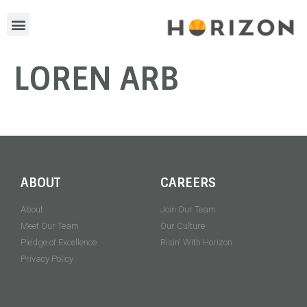
LOREN ARB
ABOUT
CAREERS
About
Join Our Team
Meet Our Team
Our Culture
Pledge of Excellence
Risin' With Horizon
Privacy Policy