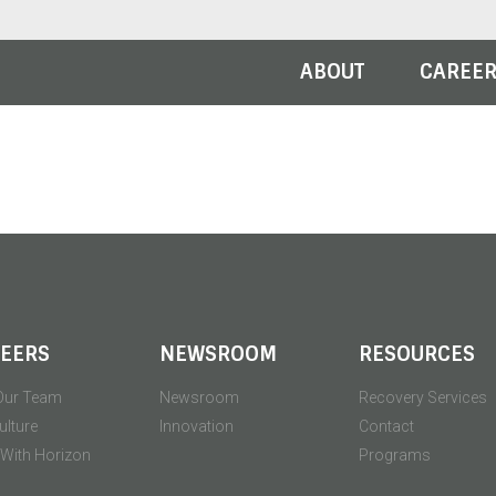
ABOUT
CAREE
EERS
NEWSROOM
RESOURCES
Our Team
Newsroom
Recovery Services
ulture
Innovation
Contact
' With Horizon
Programs