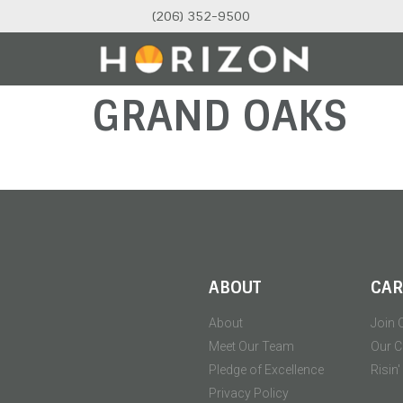
(206) 352-9500
GRAND OAKS
ABOUT
CAR
About
Join 
Meet Our Team
Our C
Pledge of Excellence
Risin
Privacy Policy