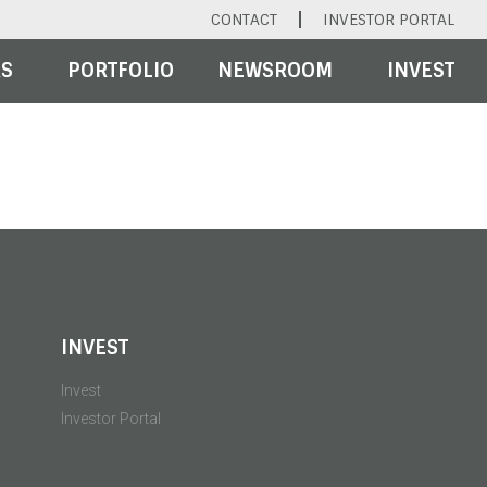
CONTACT
INVESTOR PORTAL
RS
PORTFOLIO
NEWSROOM
INVEST
INVEST
Invest
Investor Portal