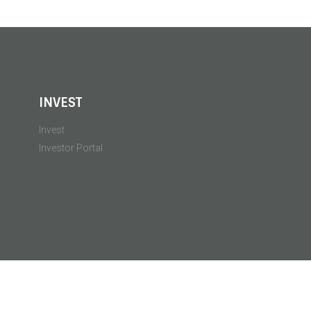
INVEST
Invest
Investor Portal