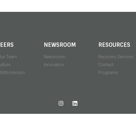
EERS
NEWSROOM
RESOURCES
Our Team
Newsroom
Recovery Services
ulture
Innovation
Contact
' With Horizon
Programs