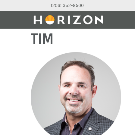
(206) 352-9500
TIM