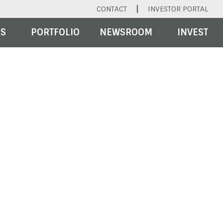
CONTACT
INVESTOR PORTAL
RS
PORTFOLIO
NEWSROOM
INVEST