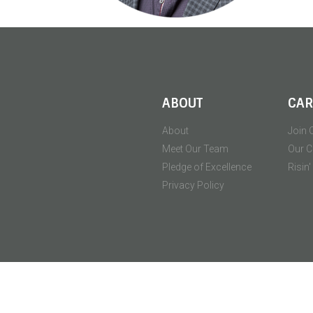
ABOUT
CAR
About
Join 
Meet Our Team
Our C
Pledge of Excellence
Risin
Privacy Policy