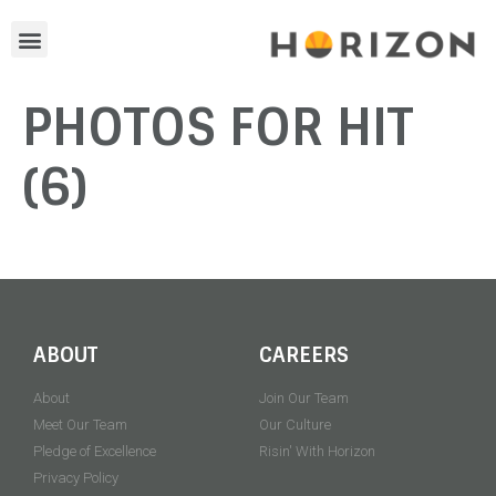
PHOTOS FOR HIT
(6)
ABOUT
CAREERS
About
Join Our Team
Meet Our Team
Our Culture
Pledge of Excellence
Risin' With Horizon
Privacy Policy