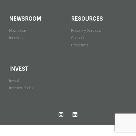
NEWSROOM
RESOURCES
Newsroom
Recovery Services
Innovation
Contact
Programs
INVEST
Invest
Investor Portal