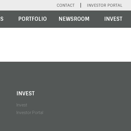
CONTACT
INVESTOR PORTAL
RS
PORTFOLIO
NEWSROOM
INVEST
INVEST
Invest
Investor Portal