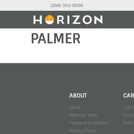
(206) 352-9500
PALMER
ABOUT
CAR
About
Join 
Meet Our Team
Our C
Pledge of Excellence
Risin
Privacy Policy