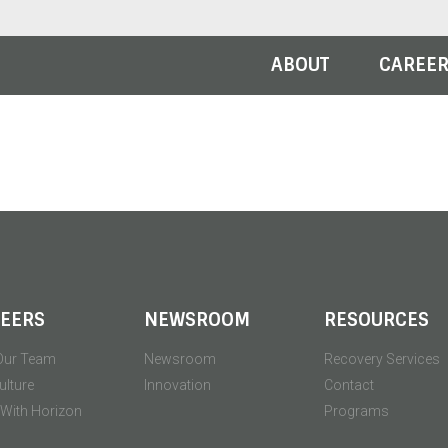
ABOUT
CAREE
EERS
NEWSROOM
RESOURCES
Our Team
Newsroom
Recovery Services
ulture
Innovation
Contact
' With Horizon
Programs