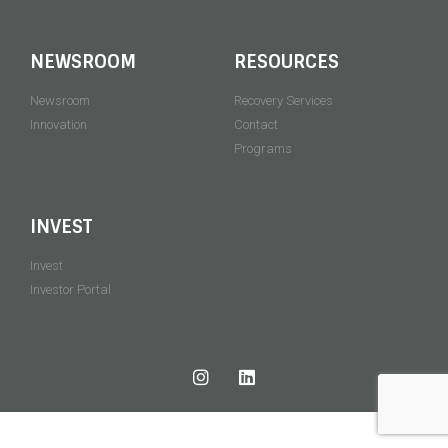
NEWSROOM
RESOURCES
Newsroom
Recovery Services
Innovation
Contact
Programs
INVEST
Invest
Investor Portal