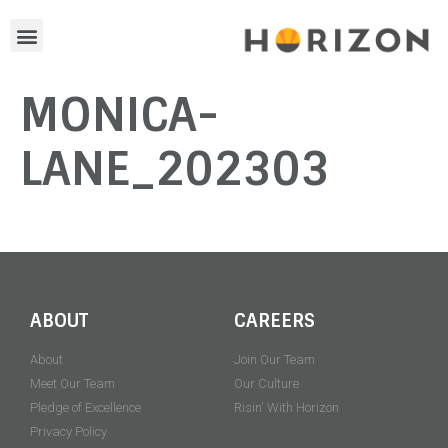
MONICA-
LANE_202303
ABOUT
CAREERS
About
Join Our Team
Meet Our Team
Our Culture
Pledge of Excellence
Risin' With Horizon
Privacy Policy