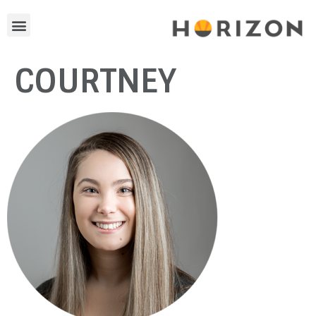
COURTNEY