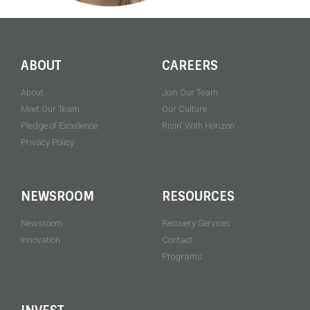
ABOUT
CAREERS
About
Join Our Team
Meet Our Team
Our Culture
Pledge of Excellence
Risin' With Horizon
Privacy Policy
NEWSROOM
RESOURCES
Newsroom
Recovery Services
Innovation
Contact
Programs