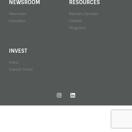
NEWSROOM
RESOURCES
Newsroom
Recovery Services
Innovation
Contact
Programs
INVEST
Invest
Investor Portal