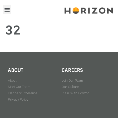
32
ABOUT
CAREERS
About
Join Our Team
Meet Our Team
Our Culture
Pledge of Excellence
Risin' With Horizon
Privacy Policy