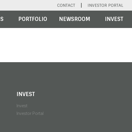
CONTACT
INVESTOR PORTAL
RS
PORTFOLIO
NEWSROOM
INVEST
INVEST
Invest
Investor Portal