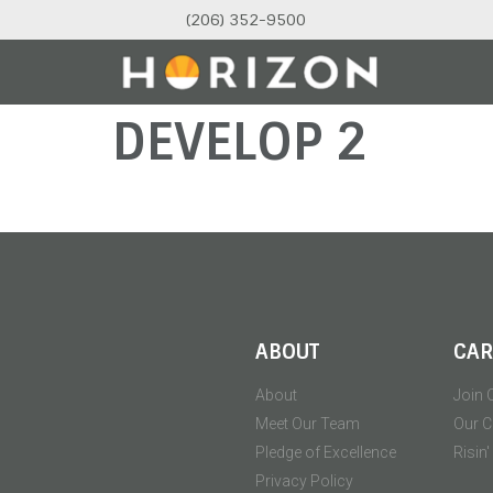
(206) 352-9500
DEVELOP 2
ABOUT
CAR
About
Join 
Meet Our Team
Our C
Pledge of Excellence
Risin
Privacy Policy