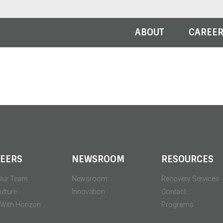
ABOUT
CAREE
EERS
NEWSROOM
RESOURCES
Our Team
Newsroom
Recovery Services
ulture
Innovation
Contact
' With Horizon
Programs