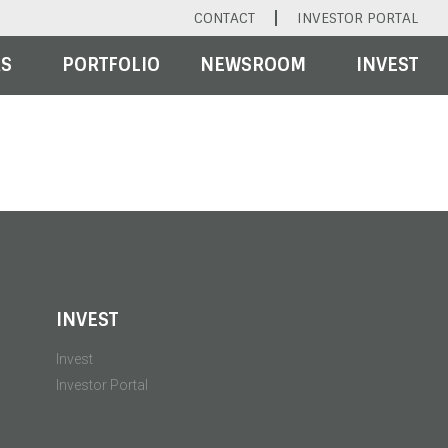
CONTACT
INVESTOR PORTAL
RS
PORTFOLIO
NEWSROOM
INVEST
INVEST
Invest
Investor Portal