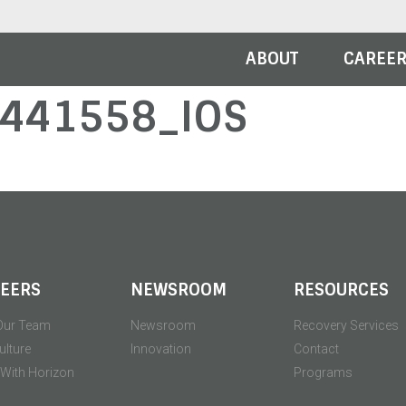
ABOUT
CAREE
441558_IOS
EERS
NEWSROOM
RESOURCES
Our Team
Newsroom
Recovery Services
ulture
Innovation
Contact
' With Horizon
Programs