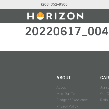
(206) 352-9500
20220617_004
ABOUT
CAR
About
Join 
Meet Our Team
Our C
Pledge of Excellence
Risin
Privacy Policy