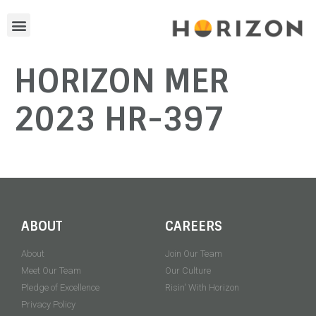
HORIZON MER
2023 HR-397
ABOUT
CAREERS
About
Join Our Team
Meet Our Team
Our Culture
Pledge of Excellence
Risin' With Horizon
Privacy Policy