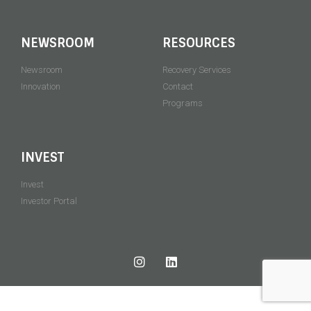
NEWSROOM
RESOURCES
Newsroom
Recovery Services
Innovation
Contact
Programs
INVEST
Invest
Investor Portal