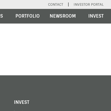
CONTACT
INVESTOR PORTAL
RS
PORTFOLIO
NEWSROOM
INVEST
INVEST