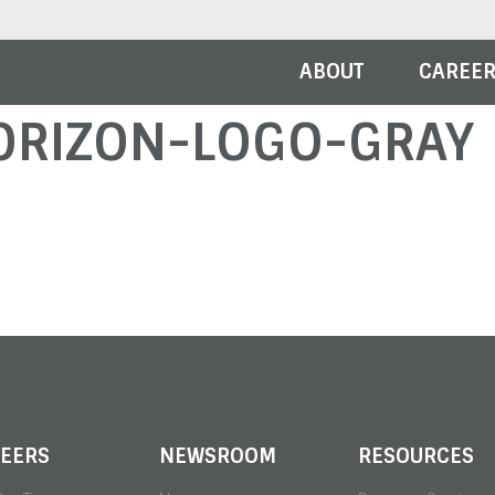
ABOUT
CAREE
ORIZON-LOGO-GRAY
EERS
NEWSROOM
RESOURCES