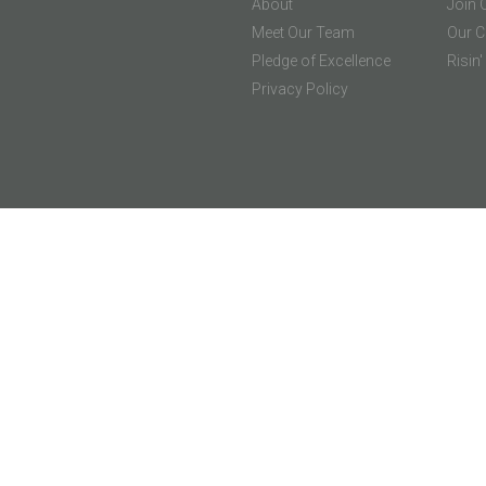
About
Join 
Meet Our Team
Our C
Pledge of Excellence
Risin
Privacy Policy