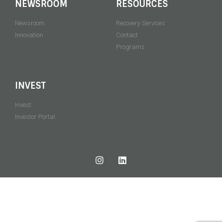
NEWSROOM
RESOURCES
Newsroom
Recovery Services
Innovation
Contact
Programs
INVEST
Invest
Investor Portal