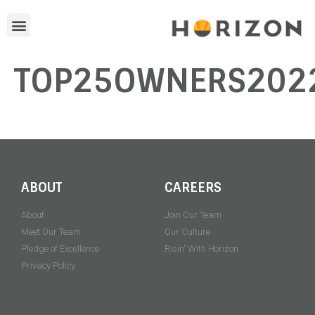
TOP25OWNERS202
ABOUT
CAREERS
About
Join Our Team
Meet Our Team
Our Culture
Pledge of Excellence
Risin' With Horizon
Privacy Policy