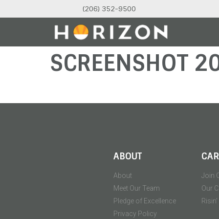
(206) 352-9500
SCREENSHOT 2
ABOUT
CAR
About
Join 
Meet Our Team
Our C
Pledge of Excellence
Risin
Privacy Policy