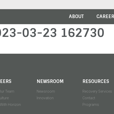
ABOUT
CAREE
023-03-23 162730
EERS
NEWSROOM
RESOURCES
Our Team
Newsroom
Recovery Services
ulture
Innovation
Contact
' With Horizon
Programs