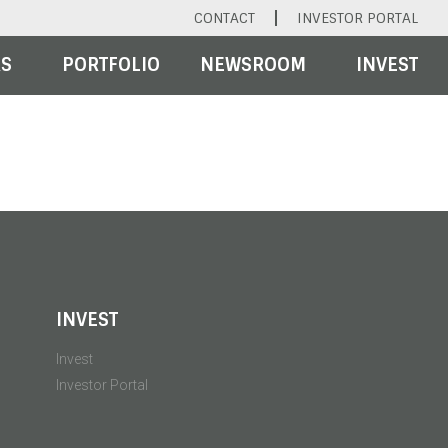
CONTACT
INVESTOR PORTAL
RS
PORTFOLIO
NEWSROOM
INVEST
INVEST
Invest
Investor Portal