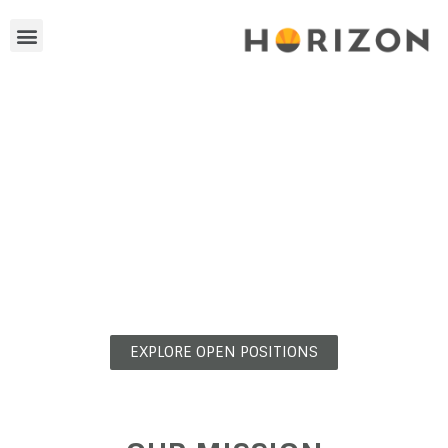
YOUR CAREER
IS ON THE HORIZON
EXPLORE OPEN POSITIONS