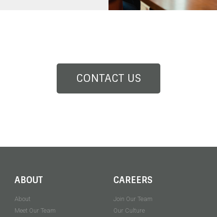
CONTACT US
ABOUT
CAREERS
About
Join Our Team
Meet Our Team
Our Culture