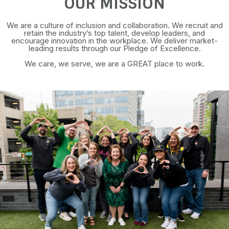
OUR MISSION
We are a culture of inclusion and collaboration. We recruit and
retain the industry’s top talent, develop leaders, and
encourage innovation in the workplace. We deliver market-
leading results through our Pledge of Excellence.
We care, we serve, we are a GREAT place to work.