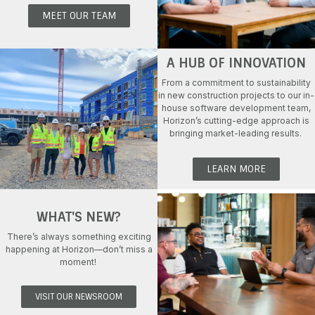
MEET OUR TEAM
A HUB OF INNOVATION
From a commitment to sustainability
in new construction projects to our in-
house software development team,
Horizon
’s
cutting-edge
approach is
bringing market-leading results.
LEARN MORE
WHAT'S NEW?
There’s
always something exciting
happening at Horizon
—
don’t
miss
a
moment!
VISIT OUR NEWSROOM