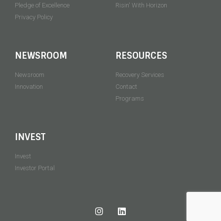
Pledge of Excellence
Risin' With Horizon
Privacy Policy
NEWSROOM
RESOURCES
Newsroom
Recovery Services
Innovation
Contact
Programs
INVEST
Invest
Investor Portal