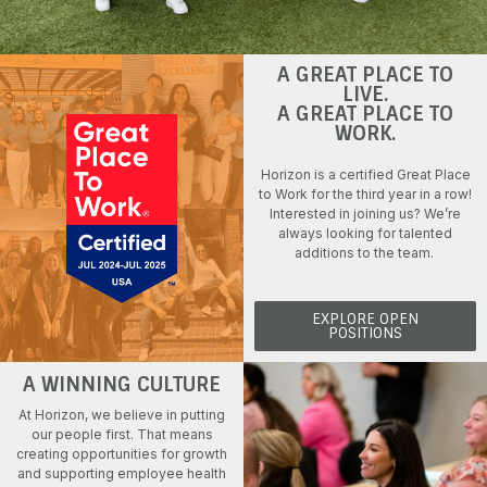
A GREAT PLACE TO
LIVE.
A GREAT PLACE TO
WORK.
Horizon is a certified Great Place
to Work for the third year in a row!
Interested in
joining us
?
We’re
always
looking for talented
additions to the team
.
EXPLORE OPEN
POSITIONS
A WINNING CULTURE
At Horizon, we believe in
putting
our people first
. That means
creating opportunities for growth
and supporting employee health