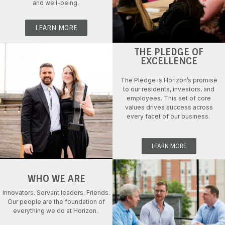
and well-being
.
LEARN MORE
THE PLEDGE OF
EXCELLENCE
The Pledge is
Horizon’s
promise
to
our
residents, investors, and
employees.
This set of
core
values drive
s
success
across
ev
ery
facet
of our business.
LEARN MORE
WHO WE ARE
Innovators. Servant leaders.
Friends.
Our people are the
foundation of
everything we do
at Horizon
.