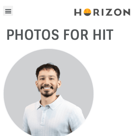
PHOTOS FOR HIT