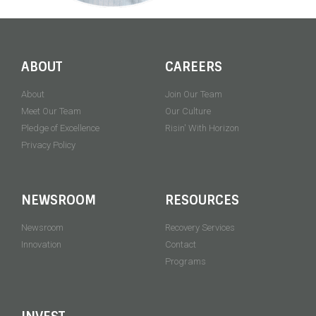
ABOUT
CAREERS
About
Join Our Team
Meet Our Team
Our Culture
Pledge of Excellence
Risin' With Horizon
Privacy Policy
NEWSROOM
RESOURCES
Newsroom
Recovery Services
Innovation
Contact
Programs